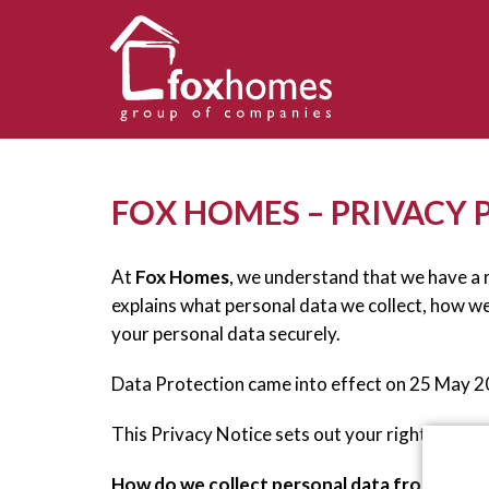
FOX HOMES – PRIVACY 
At
Fox Homes
, we understand that we have a r
explains what personal data we collect, how w
your personal data securely.
Data Protection came into effect on 25 May 
This Privacy Notice sets out your rights under
How do we collect personal data from you?