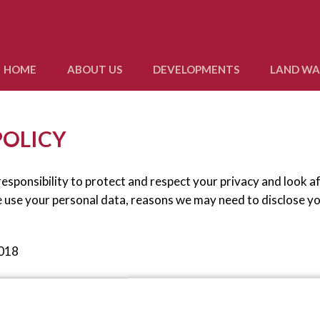
HOME
ABOUT US
DEVELOPMENTS
LAND W
POLICY
esponsibility to protect and respect your privacy and look a
e use your personal data, reasons we may need to disclose y
2018
 the new laws.