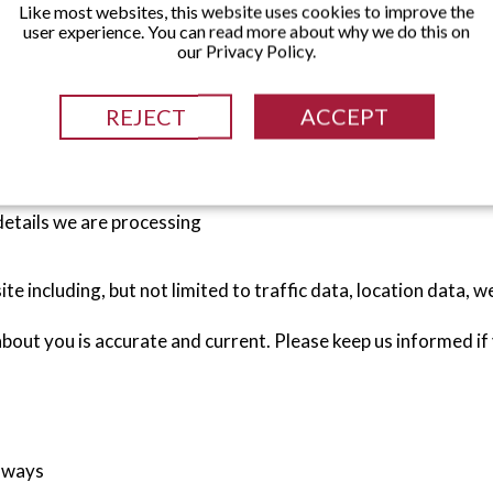
Like most websites, this website uses cookies to improve the
user experience. You can read more about why we do this on
n you use our website, complete forms on our website, if you
our Privacy Policy.
d services or during the purchasing of any such product.
REJECT
ACCEPT
 phone number)
details we are processing
site including, but not limited to traffic data, location data
 about you is accurate and current. Please keep us informed i
g ways