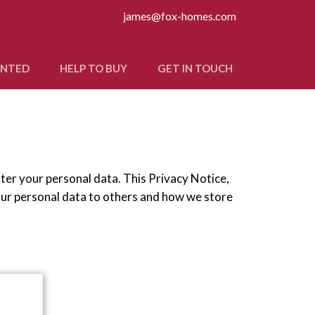
james@fox-homes.com
ANTED
HELP TO BUY
GET IN TOUCH
fter your personal data. This Privacy Notice,
our personal data to others and how we store