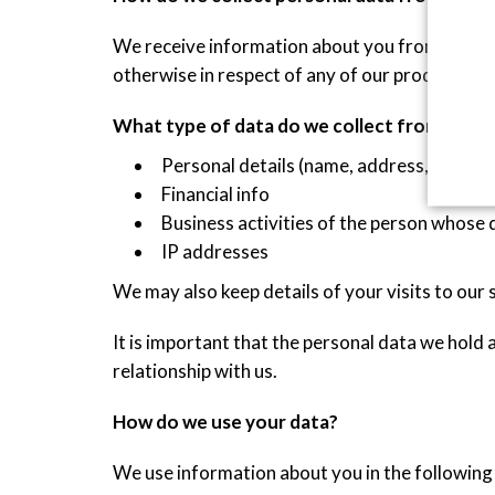
We receive information about you from you whe
otherwise in respect of any of our products an
What type of data do we collect from you?
Personal details (name, address, email,
Financial info
Business activities of the person whose 
IP addresses
We may also keep details of your visits to our 
It is important that the personal data we hold
relationship with us.
How do we use your data?
We use information about you in the followin