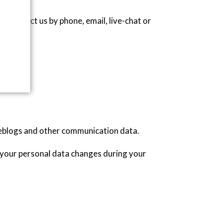
 contact us by phone, email, live-chat or
, weblogs and other communication data.
f your personal data changes during your