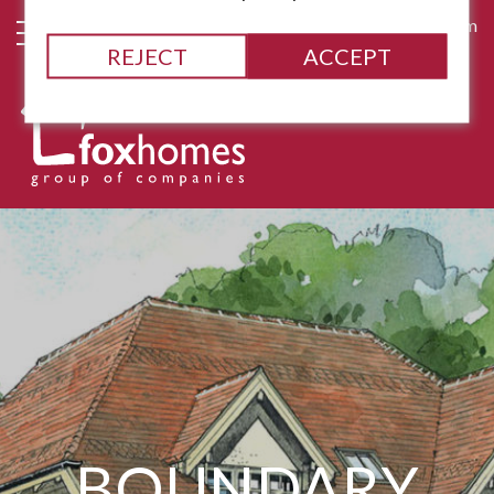
james@fox-homes.com
REJECT
ACCEPT
BOUNDARY