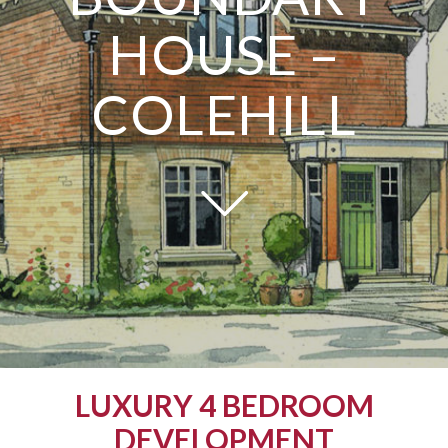
HOUSE –
COLEHILL
LUXURY 4 BEDROOM
DEVELOPMENT