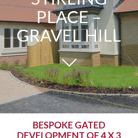
PLACE –
GRAVEL HILL
BESPOKE GATED
DEVELOPMENT OF 4 X 3