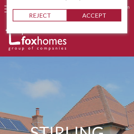
james@fox-homes.com
REJECT
ACCEPT
STIRLING