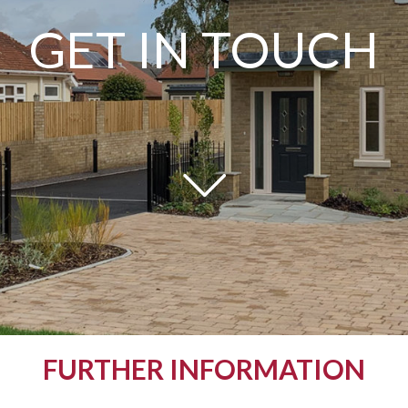
GET IN TOUCH
FURTHER INFORMATION