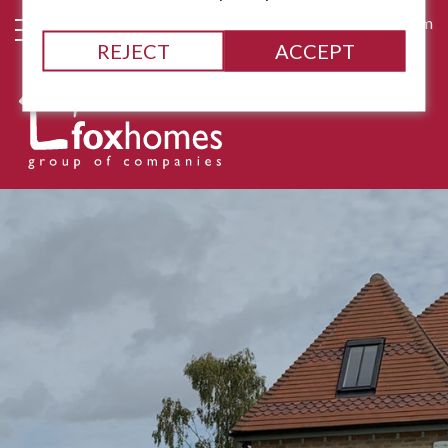
james@fox-homes.com
REJECT
ACCEPT