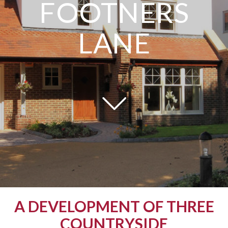
FOOTNERS
LANE
A DEVELOPMENT OF THREE
COUNTRYSIDE