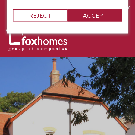
james@fox-homes.com
REJECT
ACCEPT